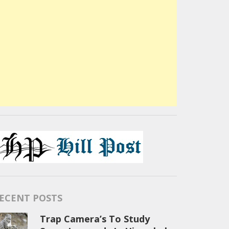
ECENT POSTS
Trap Camera’s To Study