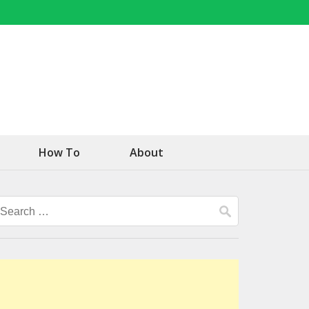
How To
About
Search
for: