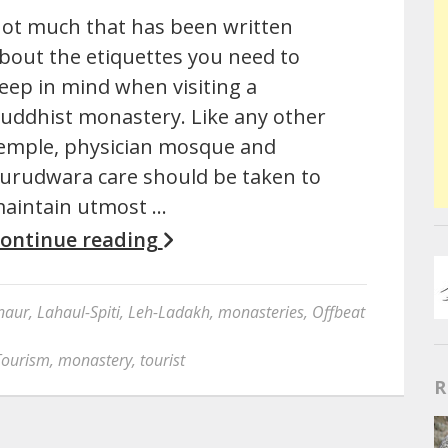
ot much that has been written
bout the etiquettes you need to
eep in mind when visiting a
uddhist monastery. Like any other
emple, physician mosque and
urudwara care should be taken to
aintain utmost …
ontinue reading
naur
,
Lahaul-Spiti
,
Leh-Ladakh
,
monasteries
,
Offbeat
Tourism
,
monastery
,
tourist
R