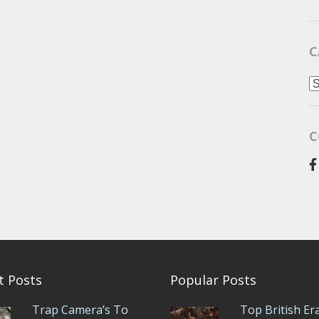
C
C
C
t Posts
Popular Posts
Trap Camera’s To
Top British Er