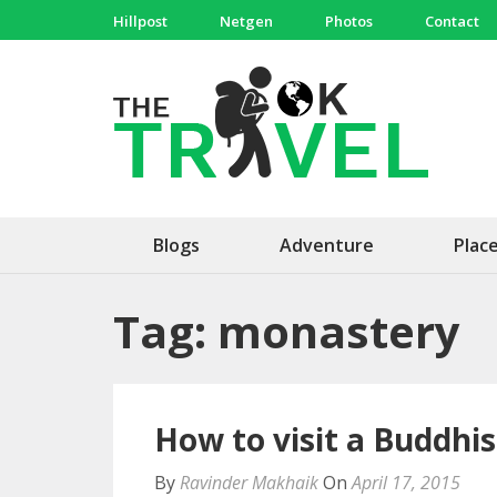
Skip
Hillpost
Netgen
Photos
Contact
to
content
(Press
The 
Travel, 
Enter)
Blogs
Adventure
Plac
Tag:
monastery
How to visit a Buddhi
By
Ravinder Makhaik
On
April 17, 2015