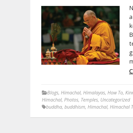
N
a
k
B
t
g
m
C
Blogs
,
Himachal
,
Himalayas
,
How To
,
Kin
Himachal
,
Photos
,
Temples
,
Uncategorized
buddha
,
buddhism
,
Himachal
,
Himachal 