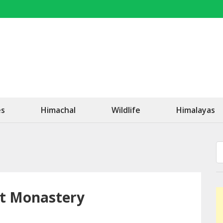
OK Travel
Be Happy!
es
Himachal
Wildlife
Himalayas
st Monastery