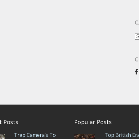
C
C
C
t Posts
Popular Posts
Trap Camera’s To
Top British Er