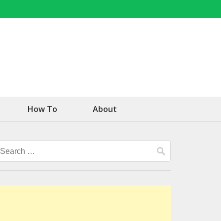
How To
About
Search
for: