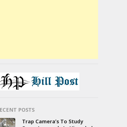
ECENT POSTS
Trap Camera’s To Study