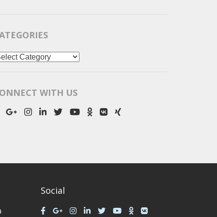
ATEGORIES
ategories
ONNECT WITH US
Social
a