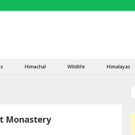
OK Travel
Be Happy!
es
Himachal
Wildlife
Himalayas
st Monastery