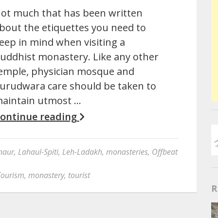
ot much that has been written
bout the etiquettes you need to
eep in mind when visiting a
uddhist monastery. Like any other
emple, physician mosque and
urudwara care should be taken to
aintain utmost …
ontinue reading
naur
,
Lahaul-Spiti
,
Leh-Ladakh
,
monasteries
,
Offbeat
Tourism
,
monastery
,
tourist
R