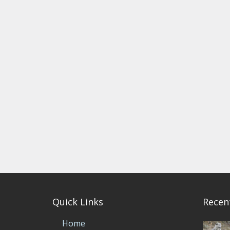
Quick Links
Recen
Home