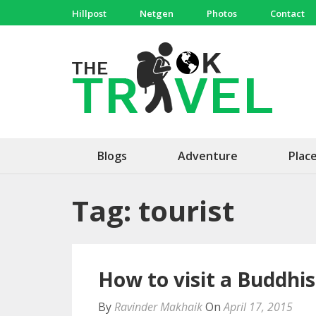
Skip
Hillpost
Netgen
Photos
Contact
to
content
(Press
The 
Travel, 
Enter)
Blogs
Adventure
Plac
Tag:
tourist
How to visit a Buddhi
By
Ravinder Makhaik
On
April 17, 2015