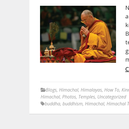
N
a
k
B
t
g
m
C
Blogs
,
Himachal
,
Himalayas
,
How To
,
Kin
Himachal
,
Photos
,
Temples
,
Uncategorized
buddha
,
buddhism
,
Himachal
,
Himachal 