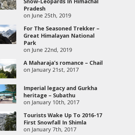
Snow-Leopards In Himachal
Pradesh
on
June 25th, 2019
For The Seasoned Trekker –
Great Himalayan National
Park
on
June 22nd, 2019
A Maharaja’s romance – Chail
on
January 21st, 2017
Imperial legacy and Gurkha
heritage – Subathu
on
January 10th, 2017
Tourists Wake Up To 2016-17
First Snowfall In Shimla
on
January 7th, 2017