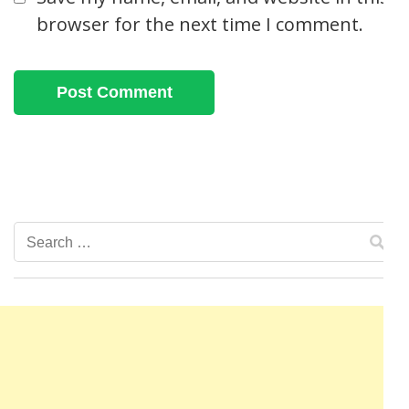
browser for the next time I comment.
Search
for: