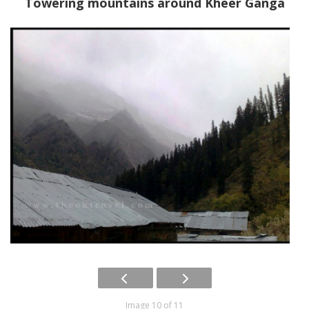
Towering mountains around Kheer Ganga
Image 10 of 11