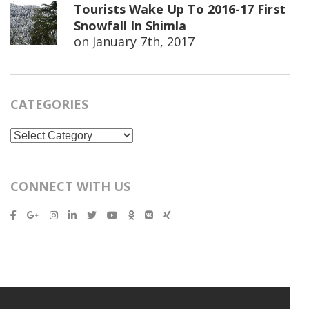
Tourists Wake Up To 2016-17 First
Snowfall In Shimla
on
January 7th, 2017
CATEGORIES
Categories
CONNECT WITH US