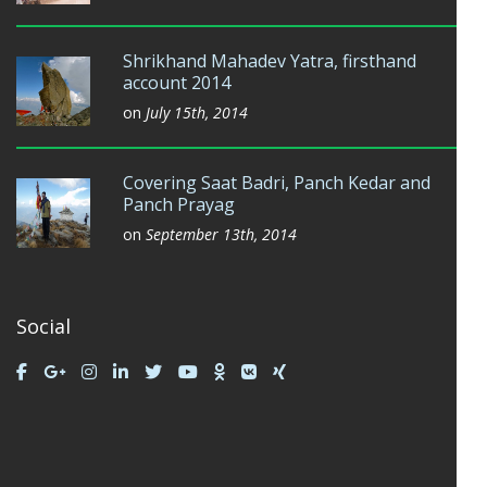
Shrikhand Mahadev Yatra, firsthand
account 2014
on
July 15th, 2014
Covering Saat Badri, Panch Kedar and
Panch Prayag
on
September 13th, 2014
Social