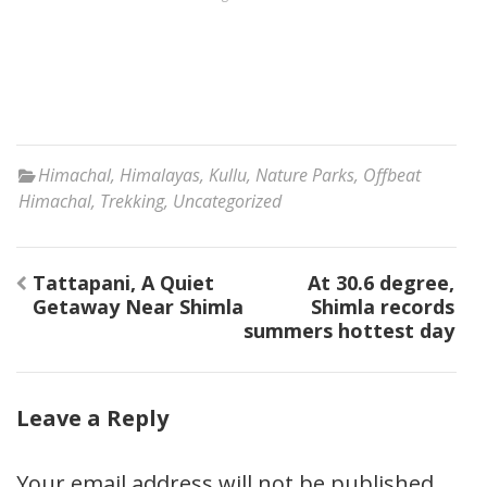
Himachal
,
Himalayas
,
Kullu
,
Nature Parks
,
Offbeat
Himachal
,
Trekking
,
Uncategorized
Post
Tattapani, A Quiet
At 30.6 degree,
navigation
Getaway Near Shimla
Shimla records
summers hottest day
Leave a Reply
Your email address will not be published.