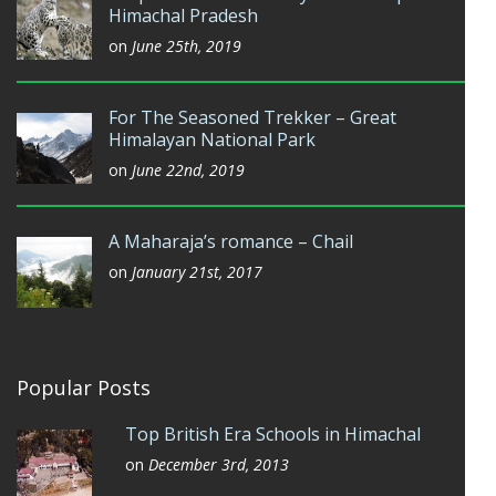
Himachal Pradesh
on
June 25th, 2019
For The Seasoned Trekker – Great
Himalayan National Park
on
June 22nd, 2019
A Maharaja’s romance – Chail
on
January 21st, 2017
Popular Posts
Top British Era Schools in Himachal
on
December 3rd, 2013