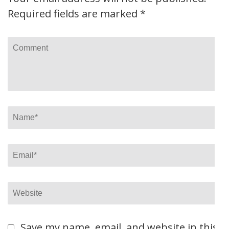
Required fields are marked
*
Comment
Name
*
Email
*
Website
Save my name, email, and website in this