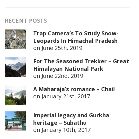
RECENT POSTS
Trap Camera’s To Study Snow-
Leopards In Himachal Pradesh
on
June 25th, 2019
For The Seasoned Trekker – Great
Himalayan National Park
on
June 22nd, 2019
A Maharaja’s romance – Chail
on
January 21st, 2017
Imperial legacy and Gurkha
heritage – Subathu
on
January 10th, 2017