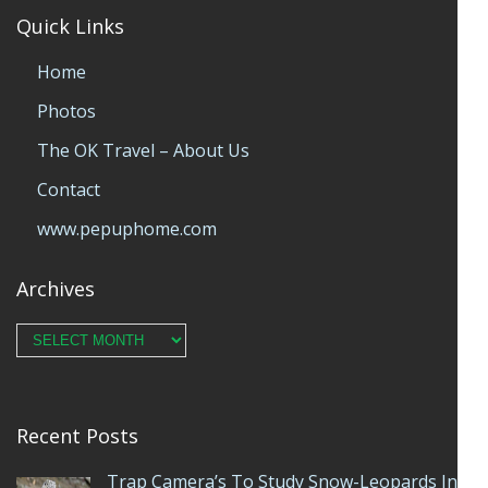
Quick Links
Home
Photos
The OK Travel – About Us
Contact
www.pepuphome.com
Archives
Archives
Recent Posts
Trap Camera’s To Study Snow-Leopards In