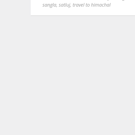
sangla
,
satluj
,
travel to himachal