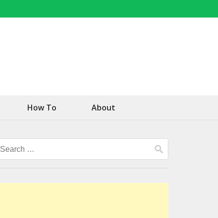
How To
About
Search
for: