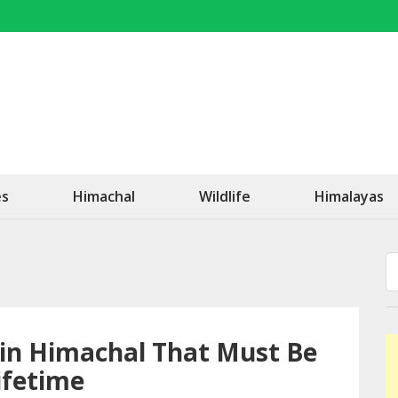
OK Travel
Be Happy!
es
Himachal
Wildlife
Himalayas
 in Himachal That Must Be
ifetime