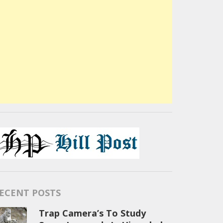
ECENT POSTS
Trap Camera’s To Study