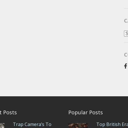
C
C
C
t Posts
Popular Posts
Trap Camera’s To
Top British Er