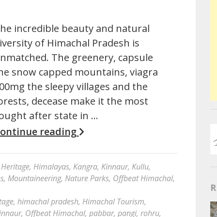
he incredible beauty and natural
iversity of Himachal Pradesh is
nmatched. The greenery, capsule
he snow capped mountains, viagra
00mg the sleepy villages and the
orests, decease make it the most
ought after state in …
ontinue reading
Heritage
,
Himalayas
,
Kangra
,
Kinnaur
,
Kullu
,
es
,
Mountaineering
,
Nature Parks
,
Offbeat Himachal
,
R
tage
,
himachal pradesh
,
Himachal Tourism
,
innaur
,
Offbeat Himachal
,
pabbar
,
pangi
,
rohru
,