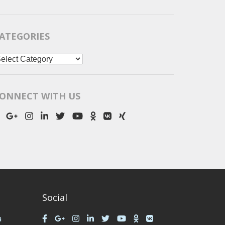
ATEGORIES
ategories
ONNECT WITH US
Social
a