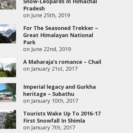
Snow-Leopards In Himachal
Pradesh
on
June 25th, 2019
For The Seasoned Trekker –
Great Himalayan National
Park
on
June 22nd, 2019
A Maharaja’s romance – Chail
on
January 21st, 2017
Imperial legacy and Gurkha
heritage – Subathu
on
January 10th, 2017
Tourists Wake Up To 2016-17
First Snowfall In Shimla
on
January 7th, 2017