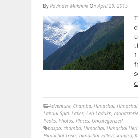
By
Ravinder Makhaik
On
April 29, 2015
T
d
u
t
1
f
s
C
Adventure
,
Chamba
,
Himachal
,
Himachal 
Lahaul-Spiti
,
Lakes
,
Leh-Ladakh
,
monasteri
Peaks
,
Photos
,
Places
,
Uncategorized
baspa
,
chamba
,
Himachal
,
Himachal Heri
Himachal Treks
,
himachal valleys
,
kangra
,
K