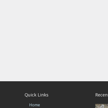
Quick Links
Recen
Home