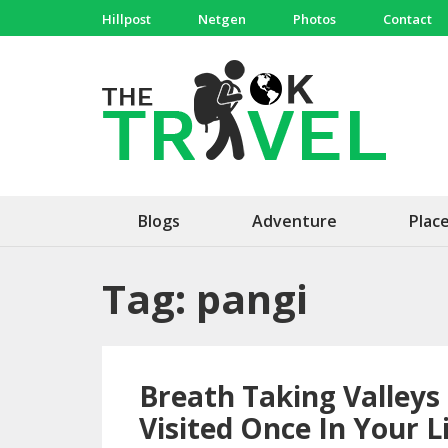
Skip
Hillpost
Netgen
Photos
Contact
to
content
(Press
The 
Travel, 
Enter)
Blogs
Adventure
Plac
Tag:
pangi
Breath Taking Valleys
Visited Once In Your L