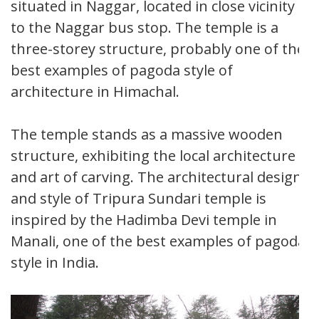
situated in Naggar, located in close vicinity
to the Naggar bus stop. The temple is a
three-storey structure, probably one of the
best examples of pagoda style of
architecture in Himachal.
The temple stands as a massive wooden
structure, exhibiting the local architecture
and art of carving. The architectural design
and style of Tripura Sundari temple is
inspired by the Hadimba Devi temple in
Manali, one of the best examples of pagoda
style in India.