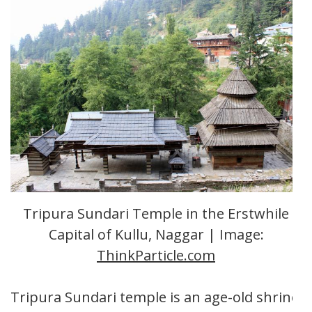
Tripura Sundari Temple in the Erstwhile
Capital of Kullu, Naggar | Image:
ThinkParticle.com
Tripura Sundari temple is an age-old shrine