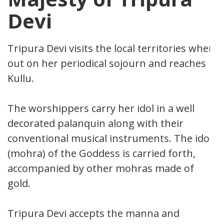
Devi
Tripura Devi visits the local territories when
out on her periodical sojourn and reaches
Kullu.
The worshippers carry her idol in a well
decorated palanquin along with their
conventional musical instruments. The idol
(mohra) of the Goddess is carried forth,
accompanied by other mohras made of
gold.
Tripura Devi accepts the manna and