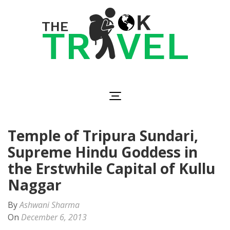
Skip
to
content
(Press
Enter)
The OK Travel
Travel, Be Happy!
Temple of Tripura Sundari,
Supreme Hindu Goddess in
the Erstwhile Capital of Kullu,
Naggar
By
Ashwani Sharma
On
December 6, 2013