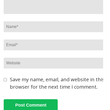
Name
*
Email
*
Website
Save my name, email, and website in this
browser for the next time I comment.