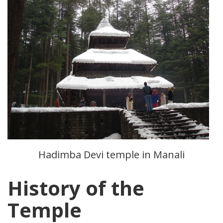
Hadimba Devi temple in Manali
History of the
Temple