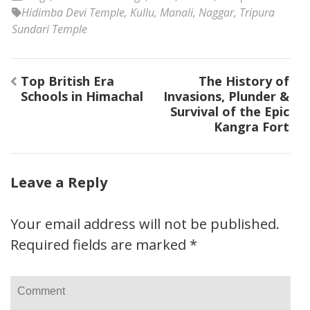
Hidimba Devi Temple
,
Kullu
,
Manali
,
Naggar
,
Tripura
Sundari Temple
Post
Top British Era
The History of
navigation
Schools in Himachal
Invasions, Plunder &
Survival of the Epic
Kangra Fort
Leave a Reply
Your email address will not be published.
Required fields are marked
*
Comment