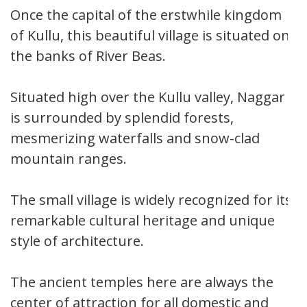
Once the capital of the erstwhile kingdom
of Kullu, this beautiful village is situated on
the banks of River Beas.
Situated high over the Kullu valley, Naggar
is surrounded by splendid forests,
mesmerizing waterfalls and snow-clad
mountain ranges.
The small village is widely recognized for its
remarkable cultural heritage and unique
style of architecture.
The ancient temples here are always the
center of attraction for all domestic and