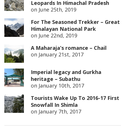
Leopards In Himachal Pradesh
on
June 25th, 2019
For The Seasoned Trekker – Great
Himalayan National Park
on
June 22nd, 2019
A Maharaja’s romance – Chail
on
January 21st, 2017
Imperial legacy and Gurkha
heritage – Subathu
on
January 10th, 2017
Tourists Wake Up To 2016-17 First
Snowfall In Shimla
on
January 7th, 2017