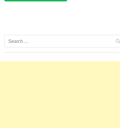
Search
for: