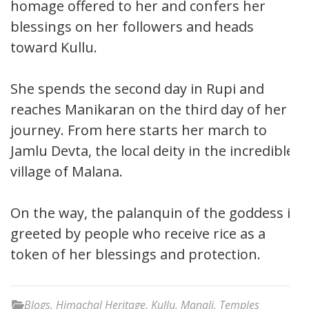
homage offered to her and confers her
blessings on her followers and heads
toward Kullu.
She spends the second day in Rupi and
reaches Manikaran on the third day of her
journey. From here starts her march to
Jamlu Devta, the local deity in the incredible
village of Malana.
On the way, the palanquin of the goddess is
greeted by people who receive rice as a
token of her blessings and protection.
Blogs
,
Himachal Heritage
,
Kullu
,
Manali
,
Temples