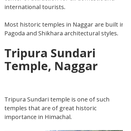
international tourists.
Most historic temples in Naggar are built in
Pagoda and Shikhara architectural styles.
Tripura Sundari
Temple, Naggar
Tripura Sundari temple is one of such
temples that are of great historic
importance in Himachal.