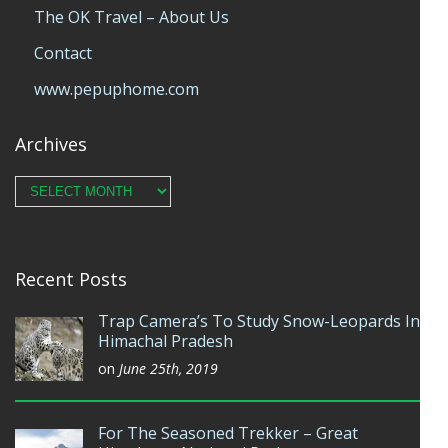
The OK Travel – About Us
Contact
www.pepuphome.com
Archives
Archives
Recent Posts
Trap Camera’s To Study Snow-Leopards In
Himachal Pradesh
on
June 25th, 2019
For The Seasoned Trekker – Great