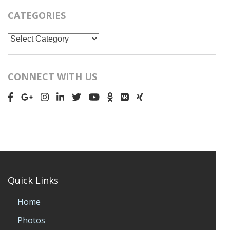
CATEGORIES
Categories
CONNECT WITH US
Quick Links
Home
Photos