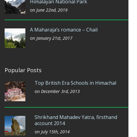
Himalayan National Park
on
June 22nd, 2019
A Maharaja’s romance – Chail
on
January 21st, 2017
Popular Posts
Top British Era Schools in Himachal
on
December 3rd, 2013
Shrikhand Mahadev Yatra, firsthand
account 2014
on
July 15th, 2014