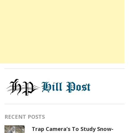
RECENT POSTS
Trap Camera’s To Study Snow-