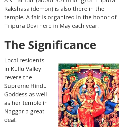
A small idol (about 30 cm long) of Tripura
Rakshasa (demon) is also there in the
temple. A fair is organized in the honor of
Tripura Devi here in May each year.
The Significance
Local residents
in Kullu Valley
revere the
Supreme Hindu
Goddess as well
as her temple in
Naggar a great
deal.