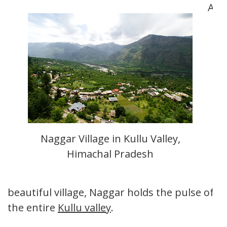
A
Naggar Village in Kullu Valley,
Himachal Pradesh
beautiful village, Naggar holds the pulse of
the entire
Kullu valley
.