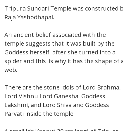
Tripura Sundari Temple was constructed by
Raja Yashodhapal.
An ancient belief associated with the
temple suggests that it was built by the
Goddess herself, after she turned into a
spider and this is why it has the shape of a
web.
There are the stone idols of Lord Brahma,
Lord Vishnu Lord Ganesha, Goddess
Lakshmi, and Lord Shiva and Goddess
Parvati inside the temple.