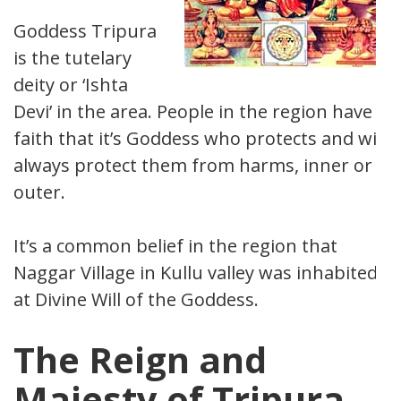
Goddess Tripura
is the tutelary
deity or ‘Ishta
Devi’ in the area. People in the region have
faith that it’s Goddess who protects and will
always protect them from harms, inner or
outer.
It’s a common belief in the region that
Naggar Village in Kullu valley was inhabited
at Divine Will of the Goddess.
The Reign and
Majesty of Tripura